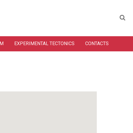
SM
EXPERIMENTAL TECTONICS
CONTACTS