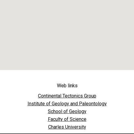
Web links
Continental Tectonics Group
Institute of Geology and Paleontology
School of Geology
Faculty of Science
Charles University