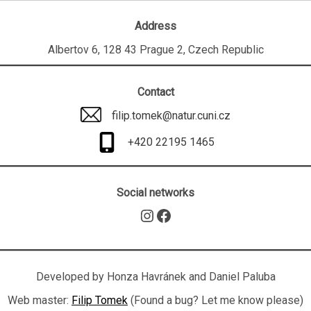
Address
Albertov 6, 128 43 Prague 2, Czech Republic
Contact
filip.tomek@natur.cuni.cz
+420 22195 1465
Social networks
Instagram
Facebook
Developed by Honza Havránek and Daniel Paluba
Web master:
Filip Tomek
(Found a bug? Let me know please)