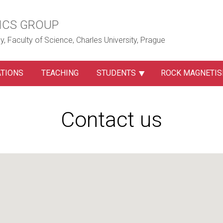
ICS GROUP
, Faculty of Science, Charles University, Prague
ATIONS
TEACHING
STUDENTS
ROCK MAGNETI
Contact us