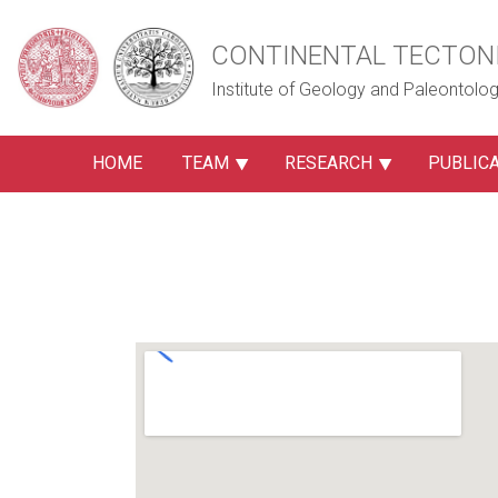
CONTINENTAL TECTON
Institute of Geology and Paleontology
HOME
TEAM
RESEARCH
PUBLIC